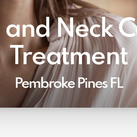
 and Neck C
Treatment
Pembroke Pines FL