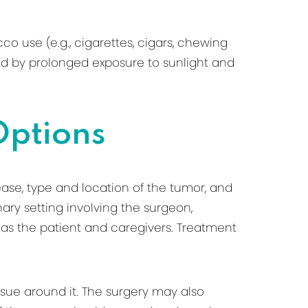
o use (e.g., cigarettes, cigars, chewing
ed by prolonged exposure to sunlight and
Options
ase, type and location of the tumor, and
nary setting involving the surgeon,
l as the patient and caregivers. Treatment
sue around it. The surgery may also