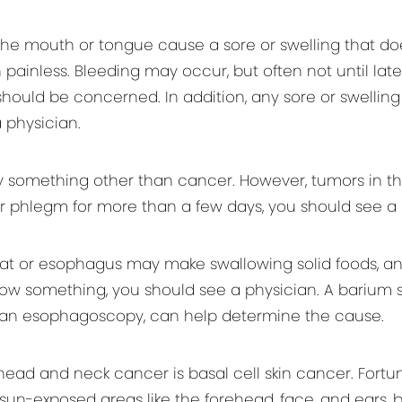
he mouth or tongue cause a sore or swelling that doe
ainless. Bleeding may occur, but often not until late i
ould be concerned. In addition, any sore or swellin
 physician.
y something other than cancer. However, tumors in th
 or phlegm for more than a few days, you should see a 
 or esophagus may make swallowing solid foods, and s
low something, you should see a physician. A barium s
d an esophagoscopy, can help determine the cause.
and neck cancer is basal cell skin cancer. Fortunately
sun-exposed areas like the forehead, face, and ears