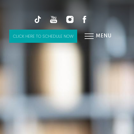
CLICK HERE TO SCHEDULE NOW
MENU