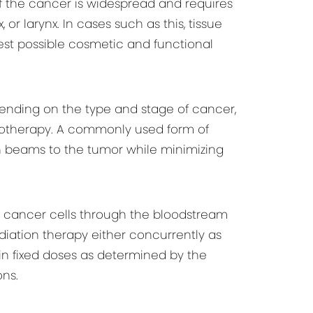
f the cancer is widespread and requires
or larynx. In cases such as this, tissue
best possible cosmetic and functional
pending on the type and stage of cancer,
emotherapy. A commonly used form of
on beams to the tumor while minimizing
cancer cells through the bloodstream
iation therapy either concurrently as
in fixed doses as determined by the
ns.