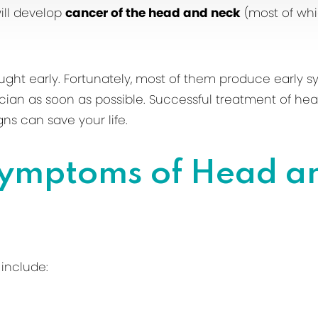
ill develop
cancer of the head and neck
(most of whic
ght early. Fortunately, most of them produce early 
ician as soon as possible. Successful treatment of 
ns can save your life.
Symptoms of Head a
include: