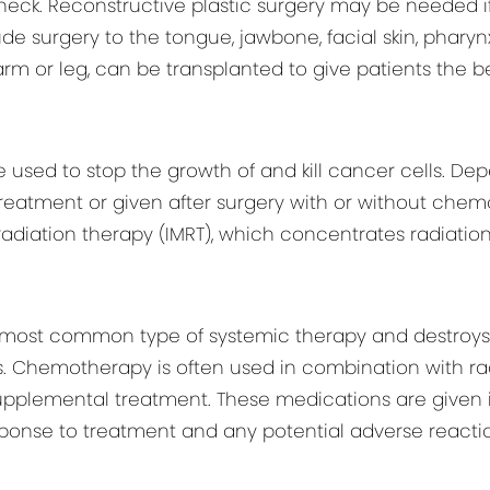
eck. Reconstructive plastic surgery may be needed i
 surgery to the tongue, jawbone, facial skin, pharynx, 
earm or leg, can be transplanted to give patients the 
 used to stop the growth of and kill cancer cells. De
treatment or given after surgery with or without ch
 radiation therapy (IMRT), which concentrates radiati
most common type of systemic therapy and destroys 
. Chemotherapy is often used in combination with rad
supplemental treatment. These medications are given 
ponse to treatment and any potential adverse reactio