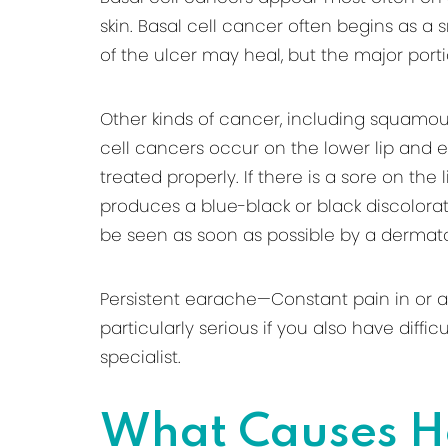
skin. Basal cell cancer often begins as a 
of the ulcer may heal, but the major por
Other kinds of cancer, including squam
cell cancers occur on the lower lip and e
treated properly. If there is a sore on the
produces a blue-black or black discolorati
be seen as soon as possible by a dermatol
Persistent earache—Constant pain in or ar
particularly serious if you also have diff
specialist.
What Causes H