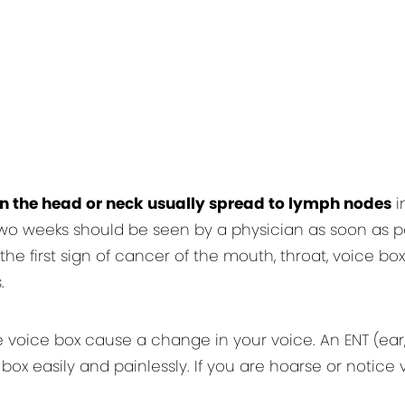
in the head or neck usually spread to lymph nodes
i
wo weeks should be seen by a physician as soon as pos
e first sign of cancer of the mouth, throat, voice box (
.
oice box cause a change in your voice. An ENT (ear, n
box easily and painlessly. If you are hoarse or notic