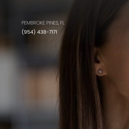
PEMBROKE PINES, FL
(954) 438-7171