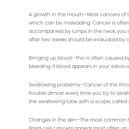
A growth in the mouth—Most cancers of t
which can be misleading. Cancer is often p
accompanied by lumps in the neck, you sh
after two weeks should be evaluated by a
Bringing up blood—This is often caused b
bleeding. If blood appears in your saliva
Swallowing problems—Cancer of the throat
trouble almost every time you try to swal
the swallowing tube with a scope, calle
Changes in the skin—The most common head 
Basal cell cancers appear most often on 