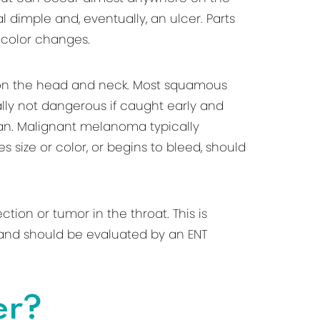
l dimple and, eventually, an ulcer. Parts
 color changes.
 on the head and neck. Most squamous
ally not dangerous if caught early and
ician. Malignant melanoma typically
 size or color, or begins to bleed, should
ion or tumor in the throat. This is
k, and should be evaluated by an ENT
er?