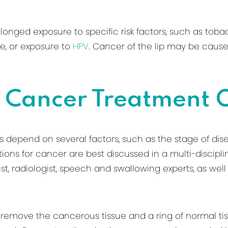
ged exposure to specific risk factors, such as tobacc
se, or exposure to
HPV
. Cancer of the lip may be caus
 Cancer Treatment 
 depend on several factors, such as the stage of dise
tions for cancer are best discussed in a multi-discipli
ist, radiologist, speech and swallowing experts, as wel
 remove the cancerous tissue and a ring of normal tis