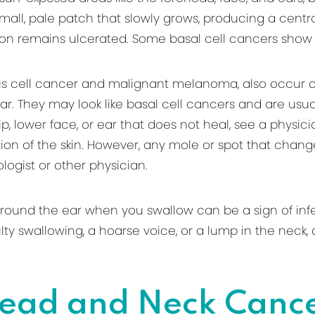
small, pale patch that slowly grows, producing a centra
tion remains ulcerated. Some basal cell cancers show
ous cell cancer and malignant melanoma, also occur
ar. They may look like basal cell cancers and are usu
 lip, lower face, or ear that does not heal, see a phys
on of the skin. However, any mole or spot that changes
ogist or other physician.
ound the ear when you swallow can be a sign of infect
iculty swallowing, a hoarse voice, or a lump in the nec
ead and Neck Canc