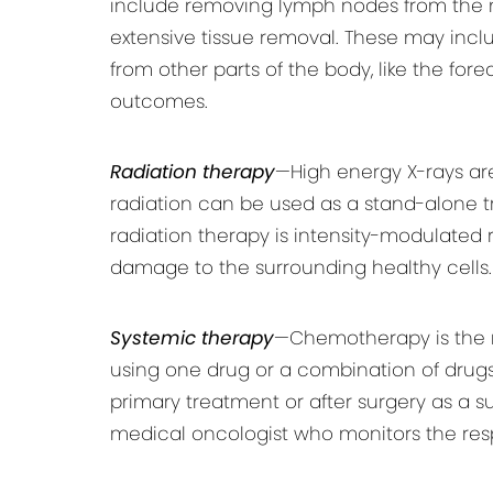
include removing lymph nodes from the n
extensive tissue removal. These may include
from other parts of the body, like the for
outcomes.
Radiation therapy
—High energy X-rays are
radiation can be used as a stand-alone 
radiation therapy is intensity-modulated
damage to the surrounding healthy cells.
Systemic therapy
—Chemotherapy is the 
using one drug or a combination of drugs
primary treatment or after surgery as a 
medical oncologist who monitors the res