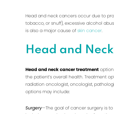
Head and neck cancers occur due to prolon
tobacco, or snuff), excessive alcohol abu
is also a major cause of
skin cancer
.
Head and Neck
Head and neck cancer treatment
options
the patient’s overall health. Treatment op
radiation oncologist, oncologist, patholog
options may include:
Surgery
—The goal of cancer surgery is to