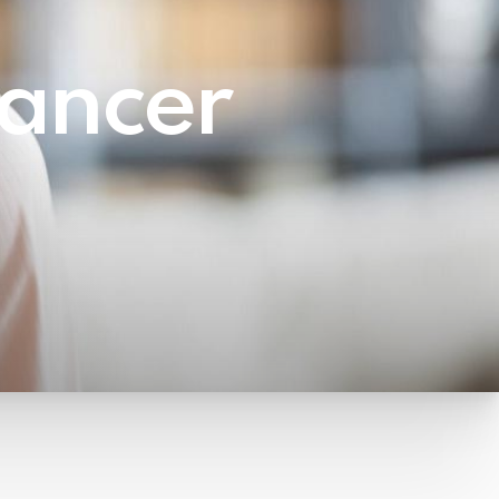
ancer