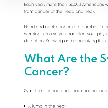
Each year, more than 55,000 Americans w
from cancer of the head and neck.
Head and neck cancers are curable if cau
warning signs so you can alert your phys
detection. Knowing and recognizing its sig
What Are the 
Cancer?
Symptoms of head and neck cancer can 
A lump in the neck