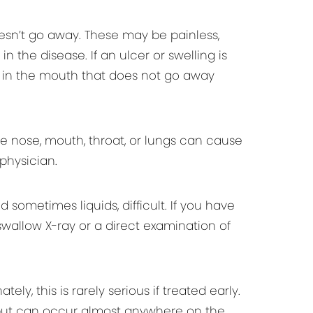
sn’t go away. These may be painless,
n the disease. If an ulcer or swelling is
g in the mouth that does not go away
e nose, mouth, throat, or lungs can cause
physician.
ometimes liquids, difficult. If you have
wallow X-ray or a direct examination of
, this is rarely serious if treated early.
, but can occur almost anywhere on the