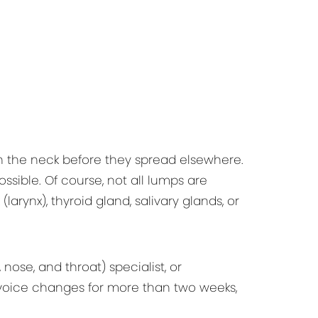
n the neck before they spread elsewhere.
sible. Of course, not all lumps are
larynx), thyroid gland, salivary glands, or
ose, and throat) specialist, or
e voice changes for more than two weeks,