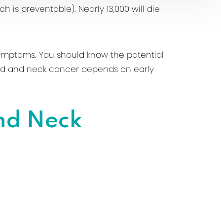
h is preventable). Nearly 13,000 will die
symptoms. You should know the potential
head and neck cancer depends on early
nd Neck