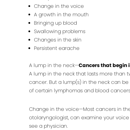
Change in the voice
A growth in the mouth
Bringing up blood
Swallowing problems
Changes in the skin
Persistent earache
A lump in the neck—
Cancers that begin 
A lump in the neck that lasts more than t
cancer. But a lump(s) in the neck can be th
of certain lymphomas and blood cancers
Change in the voice—Most cancers in the v
otolaryngologist, can examine your voice 
see a physician.