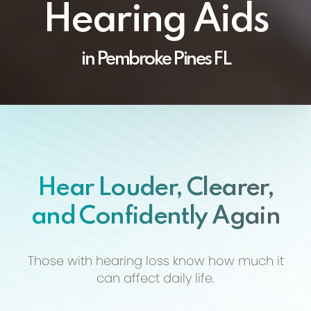
Hearing Aids
in Pembroke Pines FL
Hear Louder, Clearer,
and Confidently Again
Those with hearing loss know how much
it
can affect daily life.