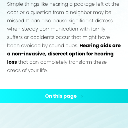
Simple things like hearing a package left at the
door or a question from a neighbor may be
missed. It can also cause significant distress
when steady communication with family
suffers or accidents occur that might have
been avoided by sound cues.
Hearing aids are
a non-invasive, discreet option for hearing
loss
that can completely transform these
areas of your life.
On this page
Causes
What Is It?