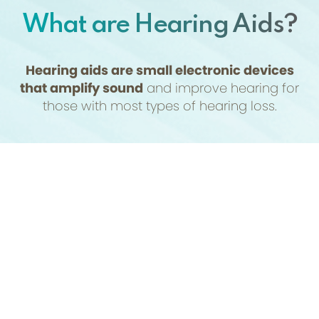
What are Hearing Aids?
Hearing aids are small electronic devices
that amplify sound
and improve hearing for
those with most types of hearing loss.
They are non-invasive and consist of a
(954) 438-7171
Appointment
microphone, amplifier, and speaker that work
together to pick up sound, make it louder, and
deliver it to the ear. Before it can be prescribed,
a hearing assessment will be performed,
typically by an audiologist, to determine the
type and degree of hearing loss.
The style of the prescribed device will depend