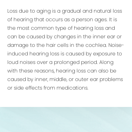
Loss due to aging is a gradual and natural loss
of hearing that occurs as a person ages. It is
the most common type of hearing loss and
can be caused by changes in the inner ear or
damage to the hair cells in the cochlea. Noise-
induced hearing loss is caused by exposure to
loud noises over a prolonged period. Along
with these reasons, hearing loss can also be
caused by inner, middle, or outer ear problems
or side effects from medications.