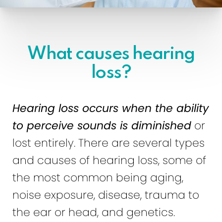
What causes hearing
loss?
Hearing loss occurs when the ability
to perceive sounds is diminished
or
lost entirely. There are several types
and causes of hearing loss, some of
the most common being aging,
noise exposure, disease, trauma to
the ear or head, and genetics.