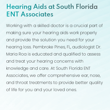
What Hearing Aids Can Do
Hearing Aids at South Florida
Ideal Candidates
ENT Associates
Procedure
Working with a skilled doctor is a crucial part of
Results
making sure your hearing aids work properly
and provide the solution you need for your
FAQs
hearing loss. Pembroke Pines, FL, audiologist Dr.
Consultation
Maria Roa is educated and qualified to assess
and treat your hearing concerns with
knowledge and care. At South Florida ENT
Associates, we offer comprehensive ear, nose,
and throat treatments to provide better quality
of life for you and your loved ones.